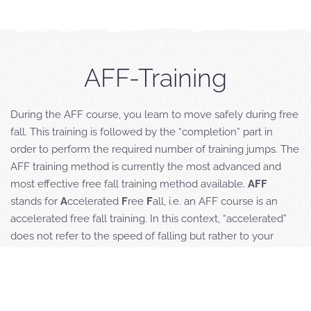
AFF-Training
During the AFF course, you learn to move safely during free
fall. This training is followed by the “completion” part in
order to perform the required number of training jumps. The
AFF training method is currently the most advanced and
most effective free fall training method available.
AFF
stands for
A
ccelerated
F
ree
F
all, i.e. an AFF course is an
accelerated free fall training. In this context, “accelerated”
does not refer to the speed of falling but rather to your
learning progress, starting from the first free jump that you
perform from an altitude of 4000 meters in a controlled
environment and accompanied by two specially trained
instructors. Before your first jump however, you need to