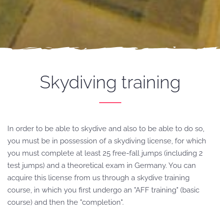
Skydiving
training
In order to be able to skydive and also to be able to do so,
you must be in possession of a skydiving license, for which
you must complete at least 25 free-fall jumps (including 2
test jumps) and a theoretical exam in Germany.
You can
acquire this license from us through a skydive training
course, in which you first undergo an "AFF training" (basic
course) and then the "completion".