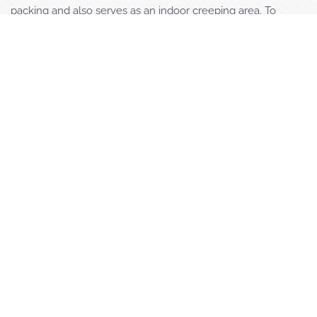
packing and also serves as an indoor creeping area. To
complete our offering for a successful training, we provide
modern team rooms and competitive prices.
Max Thiele, Thomas „Spieli“ Spielvogel and Markus Bastuck
are experienced RW instructors at FSZ Saar who have been
successfully participating in German and international
competitions for many years.
Are you interested in a team training session at FSZ Saar?
Please write to
markus.bastuck@fsz-saar.de
and let us know
your plans and expectations.
Euer Ansprechpartner