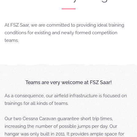
At FSZ Saar, we are committed to providing ideal training
conditions for existing and newly formed competition
teams.
Teams are very welcome at FSZ Saar!
As a consequence, our airfield infrastructure is focused on
trainings for all kinds of teams.
Our two Cessna Caravan guarantee short trip times,
increasing the number of possible jumps per day. Our
hangar was only built in 2011. It provides ample space for