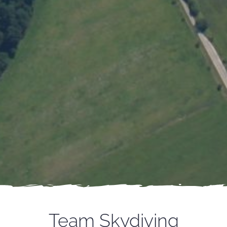
Team Skydiving